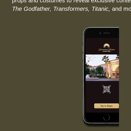
props and costumes to reveal exclusive conten
The Godfather, Transformers, Titanic,
and mo