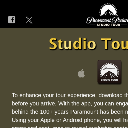
HOME
STUDIO TOUR
ON THE LOT
HISTORY
STUDIO TOUR A
PARAMOUNT MOV
To enhance your tour experience, download t
before you arrive. With the app, you can enga
FAQ
behind the 100+ years Paramount has been m
ACCESSIBILITY and SPECIA
Using your Apple or Android phone, you will h
CONTACT / DIRECT